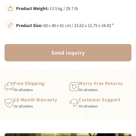
Product Weight:
13.5 kg / 29.7 lb
Product Size:
60 x 40 x 61 cm / 23.62 x 15.75 x 24.02 ″
Send inquiry
Free Shipping
Worry-Free Returns
On all orders
On all orders
18-Month Warranty
Customer Support
On all orders
On all orders