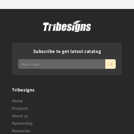
Subscribe to get latest catalog
Tribesigns
Home
Products
About us
Partnership
Resources