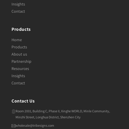
Insights
Contact
Products
Home
Products
About us
Partnership
Resources
Insights
Contact
Contact Us
Room 2001, Building C, Phase II, Xinghe WORLD, Minle Community,
Minzhi Street, Longhua District, Shenzhen City
wholesale@tribesigns.com