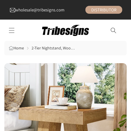
wholesale@tribesigns.com
DISTRIBUTOR
Home
2-Tier Nightstand, Wooden Bedside Table with Trapezoid Base