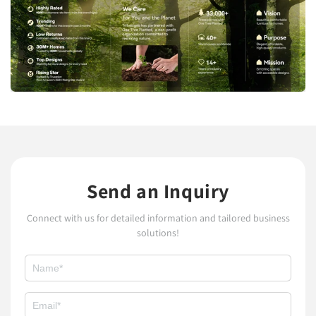
Send an Inquiry
Connect with us for detailed information and tailored business
solutions!