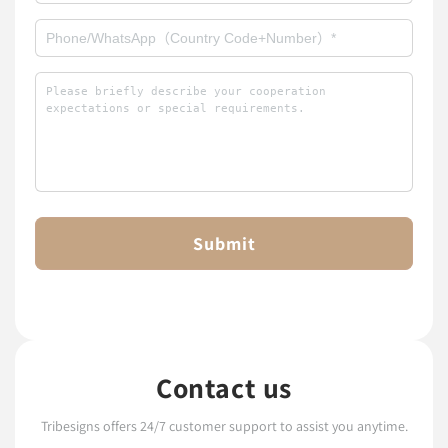
Submit
Contact us
Tribesigns offers 24/7 customer support to assist you anytime.