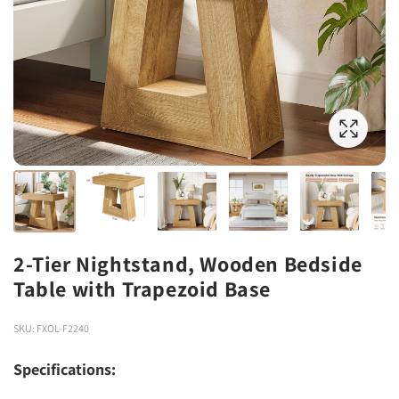
2-Tier Nightstand, Wooden Bedside
Table with Trapezoid Base
SKU: FXOL-F2240
Specifications: