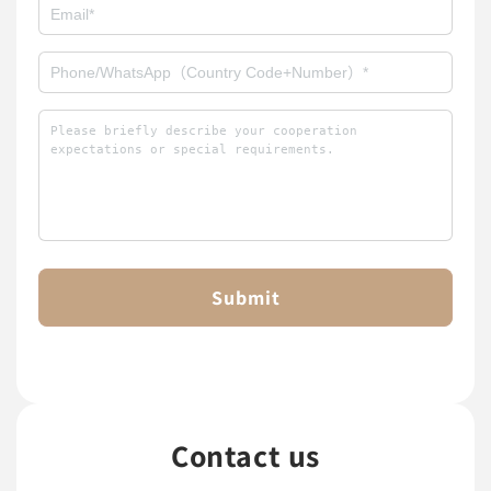
Submit
Contact us