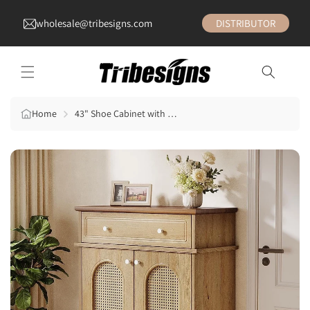
wholesale@tribesigns.com
DISTRIBUTOR
Home
43" Shoe Cabinet with Doors, 6-Tier Shoe Rack Storage Cabinet with Drawer