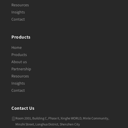
Resources
Insights
Contact
Products
Home
Products
About us
Partnership
Resources
Insights
Contact
Contact Us
Room 2001, Building C, Phase II, Xinghe WORLD, Minle Community,
Minzhi Street, Longhua District, Shenzhen City