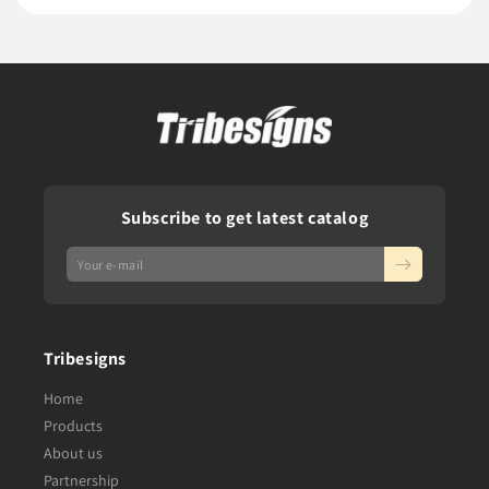
Subscribe to get latest catalog
Tribesigns
Home
Products
About us
Partnership