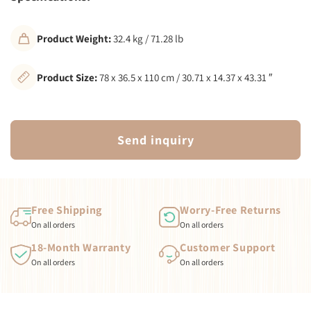
Product Weight:
32.4 kg / 71.28 lb
Product Size:
78 x 36.5 x 110 cm / 30.71 x 14.37 x 43.31 ″
Send inquiry
Free Shipping
Worry-Free Returns
On all orders
On all orders
18-Month Warranty
Customer Support
On all orders
On all orders