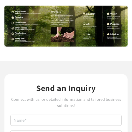
Send an Inquiry
Connect with us for detailed information and tailored business
solutions!