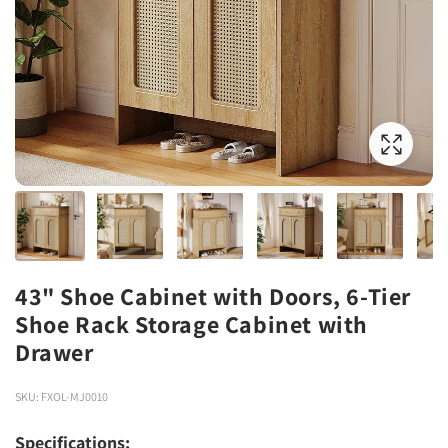
43" Shoe Cabinet with Doors, 6-Tier
Shoe Rack Storage Cabinet with
Drawer
SKU: FXOL-MJ0010
Specifications: