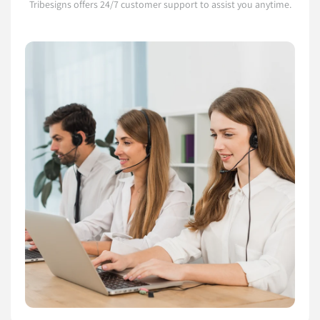
Tribesigns offers 24/7 customer support to assist you anytime.