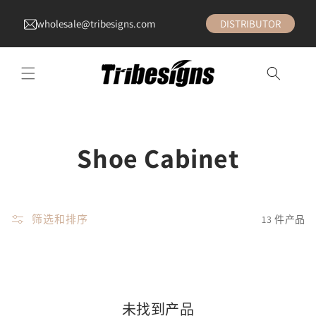
wholesale@tribesigns.com
DISTRIBUTOR
收
Shoe Cabinet
藏
:
筛选和排序
13 件产品
未找到产品