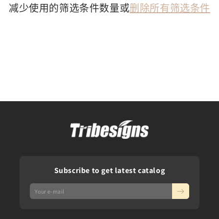
减少使用的筛选条件数量或
删除所有筛选条件
Subscribe to get latest catalog