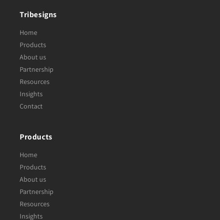
Tribesigns
Home
Products
About us
Partnership
Resources
Insights
Contact
Products
Home
Products
About us
Partnership
Resources
Insights