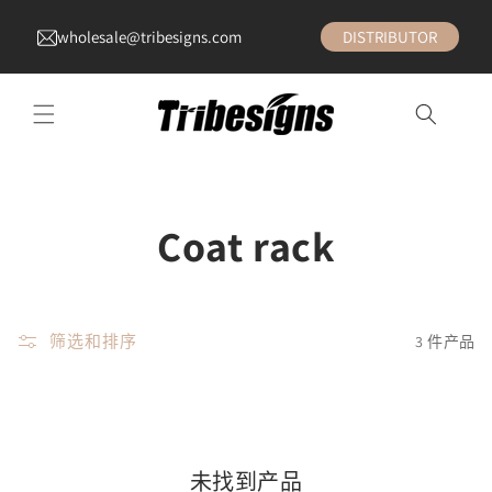
wholesale@tribesigns.com
DISTRIBUTOR
收
Coat rack
藏
:
筛选和排序
3 件产品
未找到产品