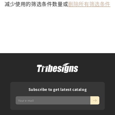
减少使用的筛选条件数量或
删除所有筛选条件
Subscribe to get latest catalog