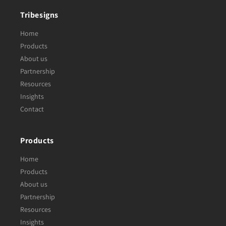
Tribesigns
Home
Products
About us
Partnership
Resources
Insights
Contact
Products
Home
Products
About us
Partnership
Resources
Insights